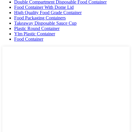
Double Compartment Disposable Food Container
Food Container With Dome Lid
High Quality Food Grade Container
Food Packaging Containers
Takeaway Disposable Sauce Cup
Plastic Round Container
Ylm Plastic Container
Food Container