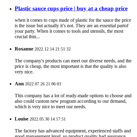
Plastic sauce cups price | buy at a cheap price
when it comes to cups made of plastic for the sauce the price
is the issue but actually it’s not. They are an essential partof
your party. When it comes to tools and utensils, the most
crucial thin...
Roxanne
2022.12.14 21:51:32
The company's products can meet our diverse needs, and the
price is cheap, the most important is that the quality is also
very nice.
Ann
2022.07.26 21:06:03
This company has a lot of ready-made options to choose and
also could custom new program according to our demand,
which is very nice to meet our needs.
Louise
2022.05.30 14:17:51
The factory has advanced equipment, experienced staffs and
good management level, so product quality had assurance,