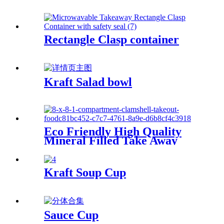
Rectangle Clasp container
Kraft Salad bowl
Eco Friendly High Quality
Mineral Filled Take Away
Clamshell Storage Food Bento
Box To Go Meal Prep
Container
Kraft Soup Cup
Sauce Cup