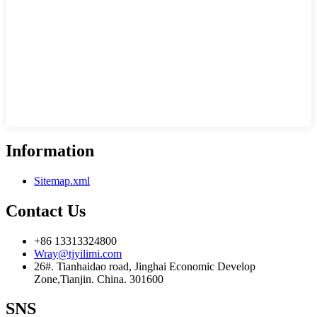
Information
Sitemap.xml
Contact Us
+86 13313324800
Wray@tjyilimi.com
26#. Tianhaidao road, Jinghai Economic Develop
Zone,Tianjin. China. 301600
SNS