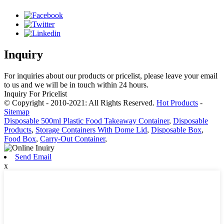
Inquiry
For inquiries about our products or pricelist, please leave your email
to us and we will be in touch within 24 hours.
Inquiry For Pricelist
© Copyright - 2010-2021: All Rights Reserved.
Hot Products
-
Sitemap
Disposable 500ml Plastic Food Takeaway Container
,
Disposable
Products
,
Storage Containers With Dome Lid
,
Disposable Box
,
Food Box
,
Carry-Out Container
,
Send Email
x