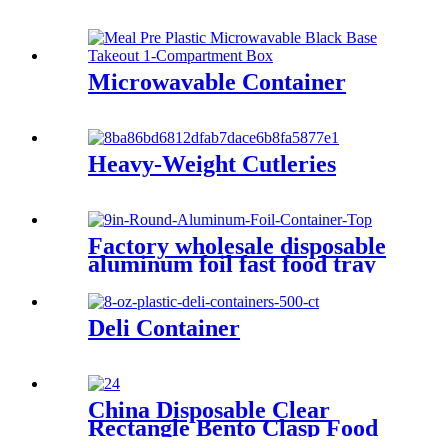
Microwavable Container
Heavy-Weight Cutleries
Factory wholesale disposable
aluminum foil fast food tray
boxes food grade aluminum
foil food container with lids
Deli Container
China Disposable Clear
Rectangle Bento Clasp Food
Container With Lid, Catering