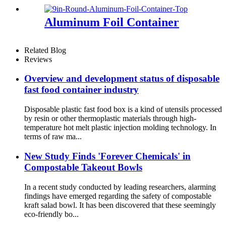
Factory Sold
Aluminum Foil Container
Related Blog
Reviews
Overview and development status of disposable
fast food container industry
Disposable plastic fast food box is a kind of utensils processed
by resin or other thermoplastic materials through high-
temperature hot melt plastic injection molding technology. In
terms of raw ma...
New Study Finds 'Forever Chemicals' in
Compostable Takeout Bowls
In a recent study conducted by leading researchers, alarming
findings have emerged regarding the safety of compostable
kraft salad bowl. It has been discovered that these seemingly
eco-friendly bo...