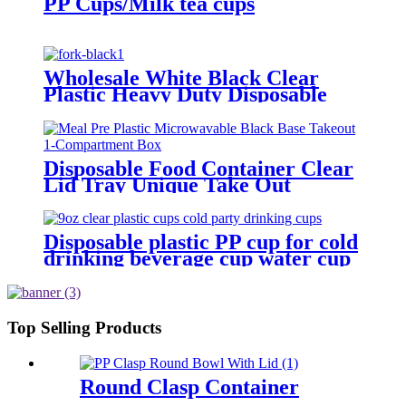
PP Cups/Milk tea cups
Wholesale White Black Clear
Plastic Heavy Duty Disposable
Cutlery
Disposable Food Container Clear
Lid Tray Unique Take Out
Containers Microwave Eco
Friendly Transparent Plastic
Packing Box
Disposable plastic PP cup for cold
drinking beverage cup water cup
clear 3/5/6/7/8/9/10/12/16/32oz
Top Selling Products
Round Clasp Container