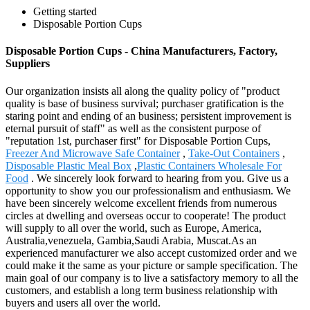
Getting started
Disposable Portion Cups
Disposable Portion Cups - China Manufacturers, Factory,
Suppliers
Our organization insists all along the quality policy of "product
quality is base of business survival; purchaser gratification is the
staring point and ending of an business; persistent improvement is
eternal pursuit of staff" as well as the consistent purpose of
"reputation 1st, purchaser first" for Disposable Portion Cups,
Freezer And Microwave Safe Container
,
Take-Out Containers
,
Disposable Plastic Meal Box
,
Plastic Containers Wholesale For
Food
. We sincerely look forward to hearing from you. Give us a
opportunity to show you our professionalism and enthusiasm. We
have been sincerely welcome excellent friends from numerous
circles at dwelling and overseas occur to cooperate! The product
will supply to all over the world, such as Europe, America,
Australia,venezuela, Gambia,Saudi Arabia, Muscat.As an
experienced manufacturer we also accept customized order and we
could make it the same as your picture or sample specification. The
main goal of our company is to live a satisfactory memory to all the
customers, and establish a long term business relationship with
buyers and users all over the world.