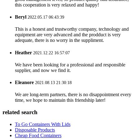
this cooperation is very relaxed and happy!
Beryl
2022.05.17 06:43:39
This is a honest and trustworthy company, technology and
equipment are very advanced and the prodduct is very
adequate, there is no worry in the suppliment.
Heather
2021.12.22 16:57:07
We have been looking for a professional and responsible
supplier, and now we find it.
Eleanore
2021.08.13 21:30:18
We are long-term partners, there is no disappointment every
time, we hope to maintain this friendship later!
related search
To Go Containers With Lids
Disposable Products
Cheap Food Containers