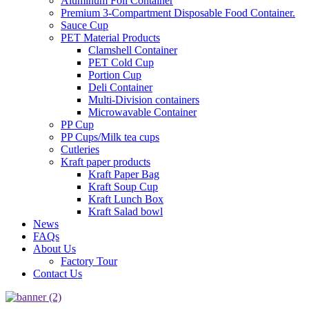
Aluminum Foil Container
Premium 3‑Compartment Disposable Food Container.
Sauce Cup
PET Material Products
Clamshell Container
PET Cold Cup
Portion Cup
Deli Container
Multi-Division containers
Microwavable Container
PP Cup
PP Cups/Milk tea cups
Cutleries
Kraft paper products
Kraft Paper Bag
Kraft Soup Cup
Kraft Lunch Box
Kraft Salad bowl
News
FAQs
About Us
Factory Tour
Contact Us