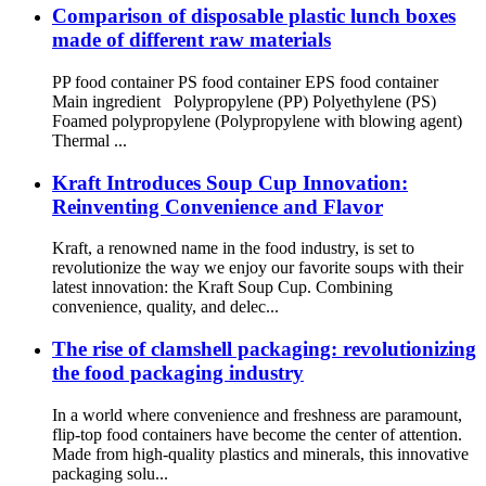
Comparison of disposable plastic lunch boxes
made of different raw materials
PP food container PS food container EPS food container
Main ingredient Polypropylene (PP) Polyethylene (PS)
Foamed polypropylene (Polypropylene with blowing agent)
Thermal ...
Kraft Introduces Soup Cup Innovation:
Reinventing Convenience and Flavor
Kraft, a renowned name in the food industry, is set to
revolutionize the way we enjoy our favorite soups with their
latest innovation: the Kraft Soup Cup. Combining
convenience, quality, and delec...
The rise of clamshell packaging: revolutionizing
the food packaging industry
In a world where convenience and freshness are paramount,
flip-top food containers have become the center of attention.
Made from high-quality plastics and minerals, this innovative
packaging solu...