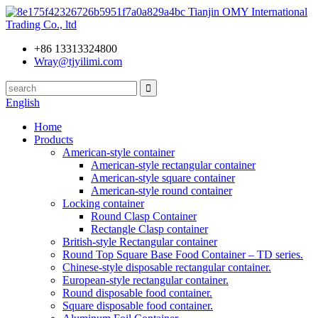
Tianjin OMY International
Trading Co., ltd
+86 13313324800
Wray@tjyilimi.com
English
Home
Products
American-style container
American-style rectangular container
American-style square container
American-style round container
Locking container
Round Clasp Container
Rectangle Clasp container
British-style Rectangular container
Round Top Square Base Food Container – TD series.
Chinese-style disposable rectangular container.
European-style rectangular container.
Round disposable food container.
Square disposable food container.