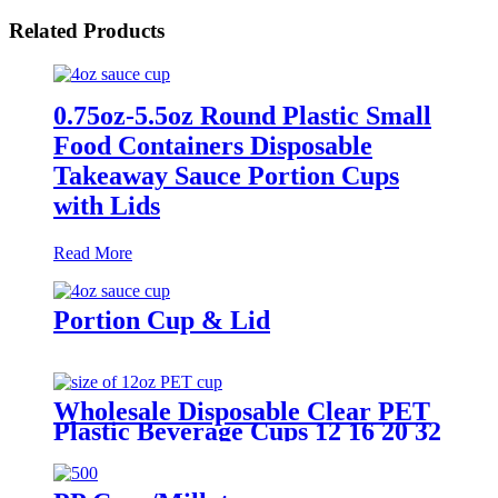
Related Products
0.75oz-5.5oz Round Plastic Small
Food Containers Disposable
Takeaway Sauce Portion Cups
with Lids
Read More
Portion Cup & Lid
Wholesale Disposable Clear PET
Plastic Beverage Cups 12 16 20 32
OZ Transparent Drinking Cup
With Lids