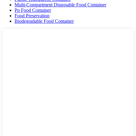
Multi-Compartment Disposable Food Container
Pp Food Container
Food Preservation
Biodegradable Food Container