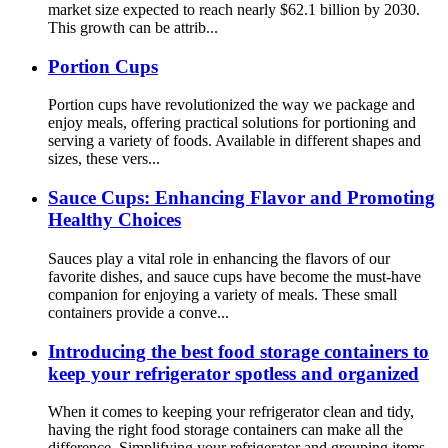
market size expected to reach nearly $62.1 billion by 2030.
This growth can be attrib...
Portion Cups
Portion cups have revolutionized the way we package and
enjoy meals, offering practical solutions for portioning and
serving a variety of foods. Available in different shapes and
sizes, these vers...
Sauce Cups: Enhancing Flavor and Promoting
Healthy Choices
Sauces play a vital role in enhancing the flavors of our
favorite dishes, and sauce cups have become the must-have
companion for enjoying a variety of meals. These small
containers provide a conve...
Introducing the best food storage containers to
keep your refrigerator spotless and organized
When it comes to keeping your refrigerator clean and tidy,
having the right food storage containers can make all the
difference. Simplifying your refrigerator and grouping items