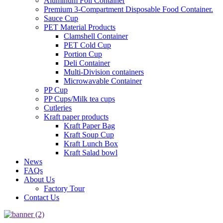
Aluminum Foil Container
Premium 3‑Compartment Disposable Food Container.
Sauce Cup
PET Material Products
Clamshell Container
PET Cold Cup
Portion Cup
Deli Container
Multi-Division containers
Microwavable Container
PP Cup
PP Cups/Milk tea cups
Cutleries
Kraft paper products
Kraft Paper Bag
Kraft Soup Cup
Kraft Lunch Box
Kraft Salad bowl
News
FAQs
About Us
Factory Tour
Contact Us