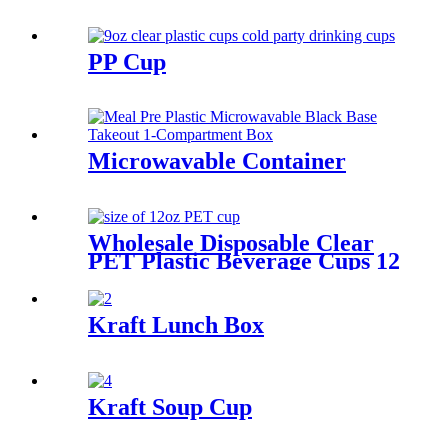
PP Cup
Microwavable Container
Wholesale Disposable Clear
PET Plastic Beverage Cups 12
16 20 32 OZ Transparent
Drinking Cup With Lids
Kraft Lunch Box
Kraft Soup Cup