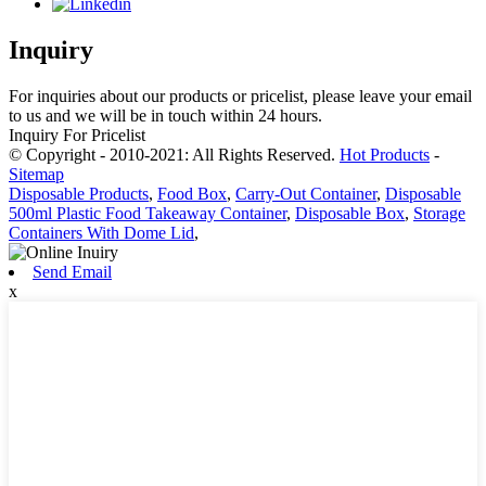
Inquiry
For inquiries about our products or pricelist, please leave your email
to us and we will be in touch within 24 hours.
Inquiry For Pricelist
© Copyright - 2010-2021: All Rights Reserved.
Hot Products
-
Sitemap
Disposable Products
,
Food Box
,
Carry-Out Container
,
Disposable
500ml Plastic Food Takeaway Container
,
Disposable Box
,
Storage
Containers With Dome Lid
,
Send Email
x