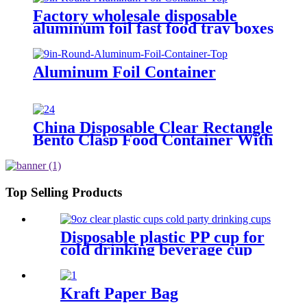
Factory wholesale disposable
aluminum foil fast food tray boxes
food grade aluminum foil food
container with lids
Aluminum Foil Container
China Disposable Clear Rectangle
Bento Clasp Food Container With
Lid, Catering Factory Sold
Top Selling Products
Disposable plastic PP cup for
cold drinking beverage cup
water cup clear
3/5/6/7/8/9/10/12/16/32oz
Kraft Paper Bag