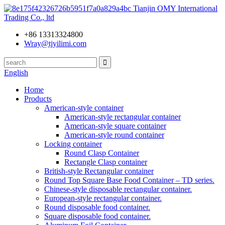
Tianjin OMY International
Trading Co., ltd
+86 13313324800
Wray@tjyilimi.com
English
Home
Products
American-style container
American-style rectangular container
American-style square container
American-style round container
Locking container
Round Clasp Container
Rectangle Clasp container
British-style Rectangular container
Round Top Square Base Food Container – TD series.
Chinese-style disposable rectangular container.
European-style rectangular container.
Round disposable food container.
Square disposable food container.