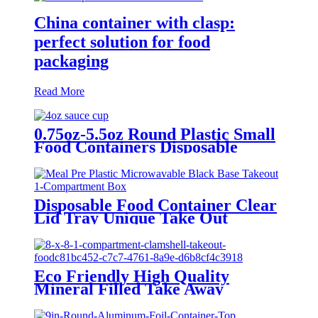
China container with clasp:
perfect solution for food
packaging
Read More
0.75oz-5.5oz Round Plastic Small
Food Containers Disposable
Takeaway Sauce Portion Cups
with Lids
Disposable Food Container Clear
Lid Tray Unique Take Out
Containers Microwave Eco
Friendly Transparent Plastic
Packing Box
Eco Friendly High Quality
Mineral Filled Take Away
Clamshell Storage Food Bento
Box To Go Meal Prep Container