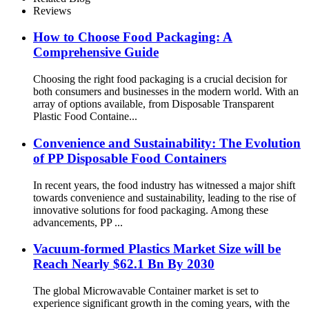
Reviews
How to Choose Food Packaging: A
Comprehensive Guide
Choosing the right food packaging is a crucial decision for
both consumers and businesses in the modern world. With an
array of options available, from Disposable Transparent
Plastic Food Containe...
Convenience and Sustainability: The Evolution
of PP Disposable Food Containers
In recent years, the food industry has witnessed a major shift
towards convenience and sustainability, leading to the rise of
innovative solutions for food packaging. Among these
advancements, PP ...
Vacuum-formed Plastics Market Size will be
Reach Nearly $62.1 Bn By 2030
The global Microwavable Container market is set to
experience significant growth in the coming years, with the