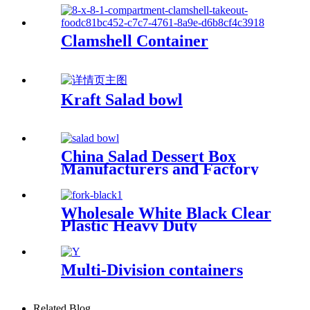
Clamshell Container
Kraft Salad bowl
China Salad Dessert Box
Manufacturers and Factory
Suppliers
Wholesale White Black Clear
Plastic Heavy Duty
Disposable Cutlery
Multi-Division containers
Related Blog