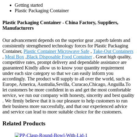
Getting started
Plastic Packaging Container
Plastic Packaging Container - China Factory, Suppliers,
Manufacturers
Our advancement depends on the superior gear ,superb talents and
consistently strengthened technology forces for Plastic Packaging
Container,
Plastic Container Microwave Safe
,
Take-Out Containers
,
Meal Box
,
Black Disposable Food Container
. Great high quality,
competitive rates, prompt delivery and dependable assistance are
guaranteed Kindly allow us to know your quantity requirement
under each size category so that we can easily inform you
accordingly. The product will supply to all over the world, such as
Europe, America, Australia,Sevilla, Curacao,Chicago, Anguilla.To
let customers be more confident in us and get the most comfortable
service, we run our company with honesty, sincerity and best quality
. We firmly believe that it is our pleasure to help customers to run
their business more successfully, and that our experienced advice
and service can lead to more suitable choice for the customers.
Related Products