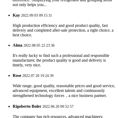
not only helps you...
Kay
2022.09.03 09:15:11
High production efficiency and good product quality, fast
delivery and completed after-sale protection, a right choice, a
best choice.
Alma
2022.08.05 22:23:36
It's really lucky to find such a professional and responsible
manufacturer, the product quality is good and delivery is
timely, very nice.
Rose
2022.07.20 19:24:39
Wide range, good quality, reasonable prices and good service,
advanced equipment, excellent talents and continuously
strengthened technology forces，a nice business partner.
Rigoberto Boler
2022.06.20 09:52:57
The company has rich resources, advanced machinery,