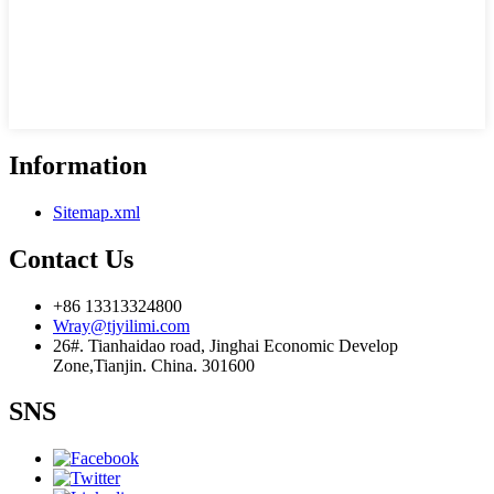
Information
Sitemap.xml
Contact Us
+86 13313324800
Wray@tjyilimi.com
26#. Tianhaidao road, Jinghai Economic Develop
Zone,Tianjin. China. 301600
SNS