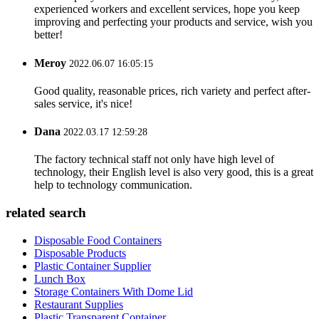
experienced workers and excellent services, hope you keep
improving and perfecting your products and service, wish you
better!
Meroy
2022.06.07 16:05:15
Good quality, reasonable prices, rich variety and perfect after-
sales service, it's nice!
Dana
2022.03.17 12:59:28
The factory technical staff not only have high level of
technology, their English level is also very good, this is a great
help to technology communication.
related search
Disposable Food Containers
Disposable Products
Plastic Container Supplier
Lunch Box
Storage Containers With Dome Lid
Restaurant Supplies
Plastic Transparent Container