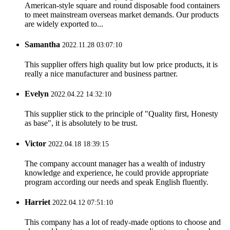
American-style square and round disposable food containers
to meet mainstream overseas market demands. Our products
are widely exported to...
Samantha
2022.11.28 03:07:10
This supplier offers high quality but low price products, it is
really a nice manufacturer and business partner.
Evelyn
2022.04.22 14:32:10
This supplier stick to the principle of "Quality first, Honesty
as base", it is absolutely to be trust.
Victor
2022.04.18 18:39:15
The company account manager has a wealth of industry
knowledge and experience, he could provide appropriate
program according our needs and speak English fluently.
Harriet
2022.04.12 07:51:10
This company has a lot of ready-made options to choose and