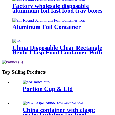
Factory wholesale disposable
aluminum foil fast food tray boxes
food grade aluminum foil food
container with lids
Aluminum Foil Container
China Disposable Clear Rectangle
Bento Clasp Food Container With
Lid, Catering Factory Sold
Top Selling Products
Portion Cup & Lid
China container with clasp:
perfect solution for food