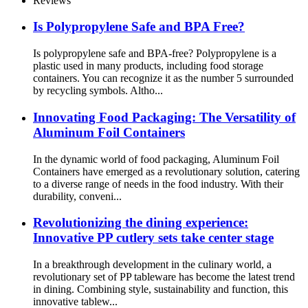
Reviews
Is Polypropylene Safe and BPA Free?
Is polypropylene safe and BPA-free? Polypropylene is a
plastic used in many products, including food storage
containers. You can recognize it as the number 5 surrounded
by recycling symbols. Altho...
Innovating Food Packaging: The Versatility of
Aluminum Foil Containers
In the dynamic world of food packaging, Aluminum Foil
Containers have emerged as a revolutionary solution, catering
to a diverse range of needs in the food industry. With their
durability, conveni...
Revolutionizing the dining experience:
Innovative PP cutlery sets take center stage
In a breakthrough development in the culinary world, a
revolutionary set of PP tableware has become the latest trend
in dining. Combining style, sustainability and function, this
innovative tablew...