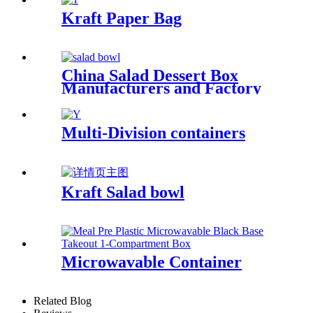
Kraft Paper Bag
China Salad Dessert Box
Manufacturers and Factory
Suppliers
Multi-Division containers
Kraft Salad bowl
Microwavable Container
Related Blog