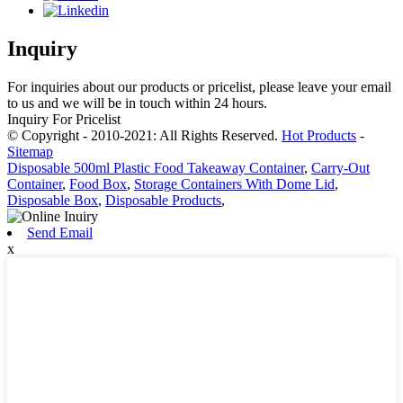
Inquiry
For inquiries about our products or pricelist, please leave your email
to us and we will be in touch within 24 hours.
Inquiry For Pricelist
© Copyright - 2010-2021: All Rights Reserved.
Hot Products
-
Sitemap
Disposable 500ml Plastic Food Takeaway Container
,
Carry-Out
Container
,
Food Box
,
Storage Containers With Dome Lid
,
Disposable Box
,
Disposable Products
,
Send Email
x