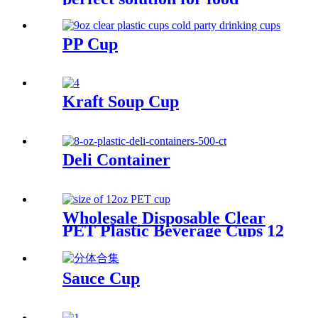
packaging
PP Cup
Kraft Soup Cup
Deli Container
Wholesale Disposable Clear
PET Plastic Beverage Cups 12
16 20 32 OZ Transparent
Drinking Cup With Lids
Sauce Cup