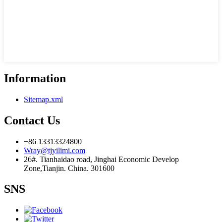
Information
Sitemap.xml
Contact Us
+86 13313324800
Wray@tjyilimi.com
26#. Tianhaidao road, Jinghai Economic Develop
Zone,Tianjin. China. 301600
SNS