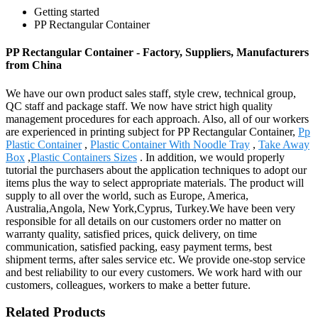
Getting started
PP Rectangular Container
PP Rectangular Container - Factory, Suppliers, Manufacturers
from China
We have our own product sales staff, style crew, technical group,
QC staff and package staff. We now have strict high quality
management procedures for each approach. Also, all of our workers
are experienced in printing subject for PP Rectangular Container,
Pp
Plastic Container
,
Plastic Container With Noodle Tray
,
Take Away
Box
,
Plastic Containers Sizes
. In addition, we would properly
tutorial the purchasers about the application techniques to adopt our
items plus the way to select appropriate materials. The product will
supply to all over the world, such as Europe, America,
Australia,Angola, New York,Cyprus, Turkey.We have been very
responsible for all details on our customers order no matter on
warranty quality, satisfied prices, quick delivery, on time
communication, satisfied packing, easy payment terms, best
shipment terms, after sales service etc. We provide one-stop service
and best reliability to our every customers. We work hard with our
customers, colleagues, workers to make a better future.
Related Products