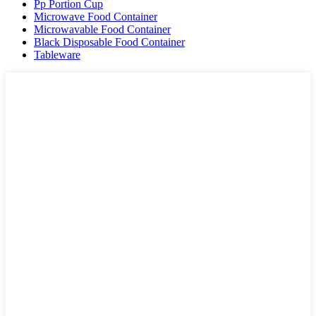
Pp Portion Cup
Microwave Food Container
Microwavable Food Container
Black Disposable Food Container
Tableware