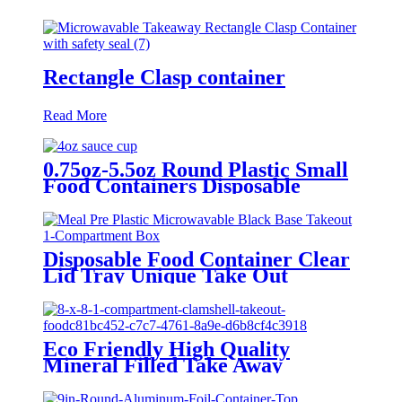
Rectangle Clasp container
Read More
0.75oz-5.5oz Round Plastic Small
Food Containers Disposable
Takeaway Sauce Portion Cups
with Lids
Disposable Food Container Clear
Lid Tray Unique Take Out
Containers Microwave Eco
Friendly Transparent Plastic
Packing Box
Eco Friendly High Quality
Mineral Filled Take Away
Clamshell Storage Food Bento
Box To Go Meal Prep Container