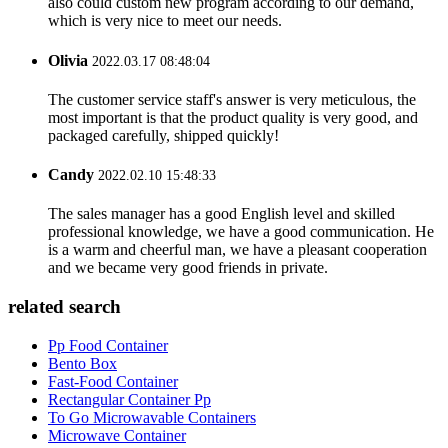
also could custom new program according to our demand,
which is very nice to meet our needs.
Olivia
2022.03.17 08:48:04
The customer service staff's answer is very meticulous, the
most important is that the product quality is very good, and
packaged carefully, shipped quickly!
Candy
2022.02.10 15:48:33
The sales manager has a good English level and skilled
professional knowledge, we have a good communication. He
is a warm and cheerful man, we have a pleasant cooperation
and we became very good friends in private.
related search
Pp Food Container
Bento Box
Fast-Food Container
Rectangular Container Pp
To Go Microwavable Containers
Microwave Container