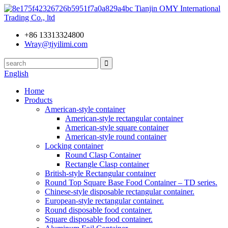
Tianjin OMY International
Trading Co., ltd
+86 13313324800
Wray@tjyilimi.com
English
Home
Products
American-style container
American-style rectangular container
American-style square container
American-style round container
Locking container
Round Clasp Container
Rectangle Clasp container
British-style Rectangular container
Round Top Square Base Food Container – TD series.
Chinese-style disposable rectangular container.
European-style rectangular container.
Round disposable food container.
Square disposable food container.