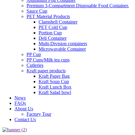
Aluminum Foil Container
Premium 3‑Compartment Disposable Food Container.
Sauce Cup
PET Material Products
Clamshell Container
PET Cold Cup
Portion Cup
Deli Container
Multi-Division containers
Microwavable Container
PP Cup
PP Cups/Milk tea cups
Cutleries
Kraft paper products
Kraft Paper Bag
Kraft Soup Cup
Kraft Lunch Box
Kraft Salad bowl
News
FAQs
About Us
Factory Tour
Contact Us