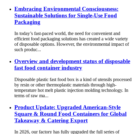
Embracing Environmental Consciousness:
Sustainable Solutions for Single-Use Food
Packaging
In today’s fast-paced world, the need for convenient and
efficient food packaging solutions has created a wide variety
of disposable options. However, the environmental impact of
such produc...
Overview and development status of disposable
fast food container industry
Disposable plastic fast food box is a kind of utensils processed
by resin or other thermoplastic materials through high-
temperature hot melt plastic injection molding technology. In
terms of raw ma...
Product Update: Upgraded American-Style
Square & Round Food Containers for Global
Takeaway & Catering Export
In 2026, our factory has fully upgraded the full series of