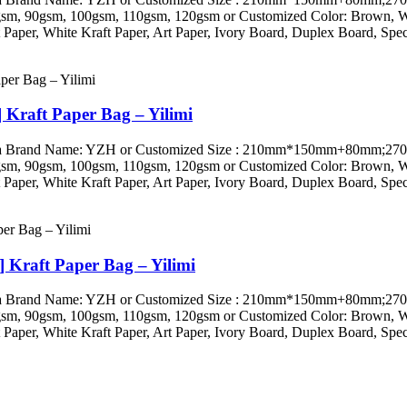
 90gsm, 100gsm, 110gsm, 120gsm or Customized Color: Brown, White
Paper, White Kraft Paper, Art Paper, Ivory Board, Duplex Board, Speci
 Kraft Paper Bag – Yilimi
ini, China Brand Name: YZH or Customized Size : 210mm*150mm+
 90gsm, 100gsm, 110gsm, 120gsm or Customized Color: Brown, White
Paper, White Kraft Paper, Art Paper, Ivory Board, Duplex Board, Speci
] Kraft Paper Bag – Yilimi
ini, China Brand Name: YZH or Customized Size : 210mm*150mm+
 90gsm, 100gsm, 110gsm, 120gsm or Customized Color: Brown, White
Paper, White Kraft Paper, Art Paper, Ivory Board, Duplex Board, Speci