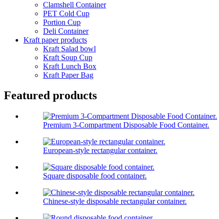
Clamshell Container
PET Cold Cup
Portion Cup
Deli Container
Kraft paper products
Kraft Salad bowl
Kraft Soup Cup
Kraft Lunch Box
Kraft Paper Bag
Featured products
Premium 3‑Compartment Disposable Food Container.
European-style rectangular container.
Square disposable food container.
Chinese-style disposable rectangular container.