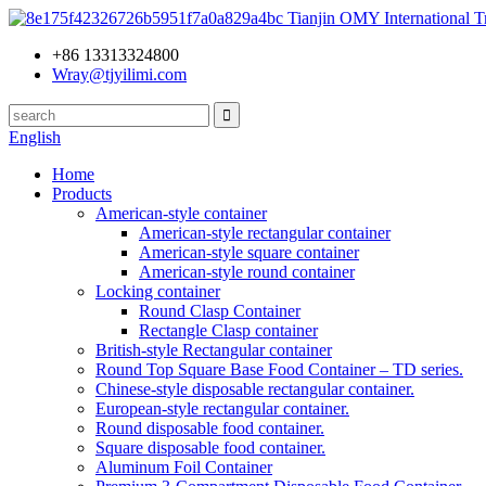
Tianjin OMY International Tr
+86 13313324800
Wray@tjyilimi.com
English
Home
Products
American-style container
American-style rectangular container
American-style square container
American-style round container
Locking container
Round Clasp Container
Rectangle Clasp container
British-style Rectangular container
Round Top Square Base Food Container – TD series.
Chinese-style disposable rectangular container.
European-style rectangular container.
Round disposable food container.
Square disposable food container.
Aluminum Foil Container