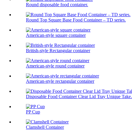
Round disposable food container.
Round Top Square Base Food Container – TD series.
American-style square container
British-style Rectangular container
American-style round container
American-style rectangular container
Disposable Food Container Clear Lid Tray Unique Take.
PP Cup
Clamshell Container