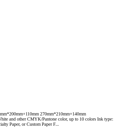
80mm;270mm*200mm+110mm 270mm*210mm+140mm
 and other CMYK/Pantone color, up to 10 colors Ink type:
alty Paper, or Custom Paper F...