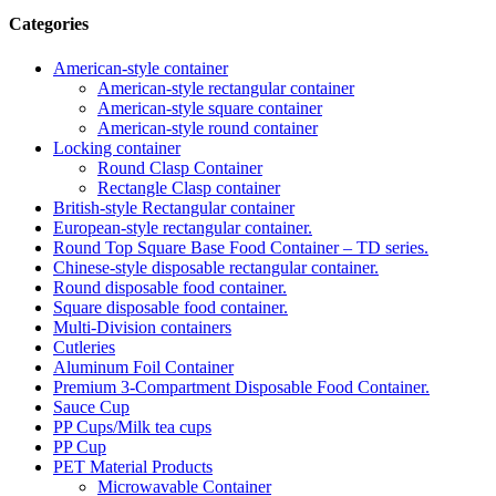
Categories
American-style container
American-style rectangular container
American-style square container
American-style round container
Locking container
Round Clasp Container
Rectangle Clasp container
British-style Rectangular container
European-style rectangular container.
Round Top Square Base Food Container – TD series.
Chinese-style disposable rectangular container.
Round disposable food container.
Square disposable food container.
Multi-Division containers
Cutleries
Aluminum Foil Container
Premium 3‑Compartment Disposable Food Container.
Sauce Cup
PP Cups/Milk tea cups
PP Cup
PET Material Products
Microwavable Container