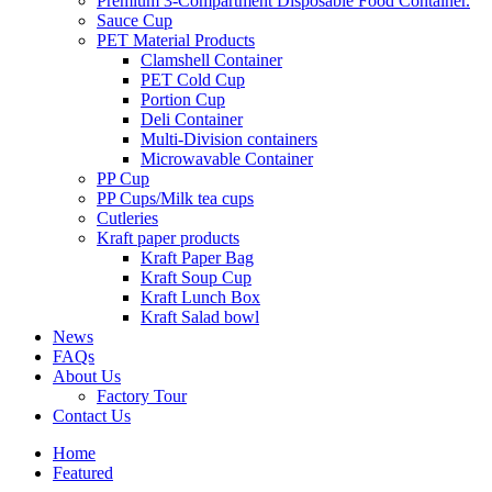
Premium 3‑Compartment Disposable Food Container.
Sauce Cup
PET Material Products
Clamshell Container
PET Cold Cup
Portion Cup
Deli Container
Multi-Division containers
Microwavable Container
PP Cup
PP Cups/Milk tea cups
Cutleries
Kraft paper products
Kraft Paper Bag
Kraft Soup Cup
Kraft Lunch Box
Kraft Salad bowl
News
FAQs
About Us
Factory Tour
Contact Us
Home
Featured