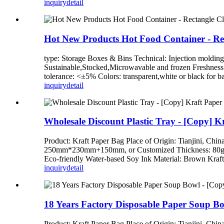
inquiry
detail
Hot New Products Hot Food Container - Rec
type: Storage Boxes & Bins Technical: Injection moldin
Sustainable,Stocked,Microwavable and frozen Freshness
tolerance: <±5% Colors: transparent,white or black for ba
inquiry
detail
Wholesale Discount Plastic Tray - [Copy] K
Product: Kraft Paper Bag Place of Origin: Tianj
250mm*230mm+150mm, or Customized Thickness: 80gsm,
Eco-friendly Water-based Soy Ink Material: Brown Kraft 
inquiry
detail
18 Years Factory Disposable Paper Soup Bo
Product: Kraft Paper Bag Place of Origin: Tianj