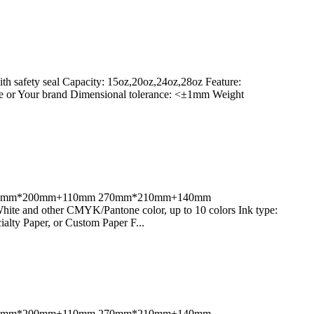
h safety seal Capacity: 15oz,20oz,24oz,28oz Feature:
he or Your brand Dimensional tolerance: <±1mm Weight
80mm;270mm*200mm+110mm 270mm*210mm+140mm
 and other CMYK/Pantone color, up to 10 colors Ink type:
alty Paper, or Custom Paper F...
80mm;270mm*200mm+110mm 270mm*210mm+140mm