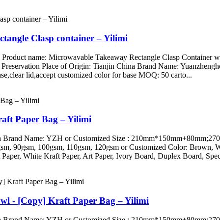
tangle Clasp container – Yilimi
g Product name: Microwavable Takeaway Rectangle Clasp Container wit
 Preservation Place of Origin: Tianjin China Brand Name: Yuanzheng
se,clear lid,accept customized color for base MOQ: 50 carto...
raft Paper Bag – Yilimi
ini, China Brand Name: YZH or Customized Size : 210mm*150mm+
 90gsm, 100gsm, 110gsm, 120gsm or Customized Color: Brown, White
Paper, White Kraft Paper, Art Paper, Ivory Board, Duplex Board, Speci
wl - [Copy] Kraft Paper Bag – Yilimi
ini, China Brand Name: YZH or Customized Size : 210mm*150mm+