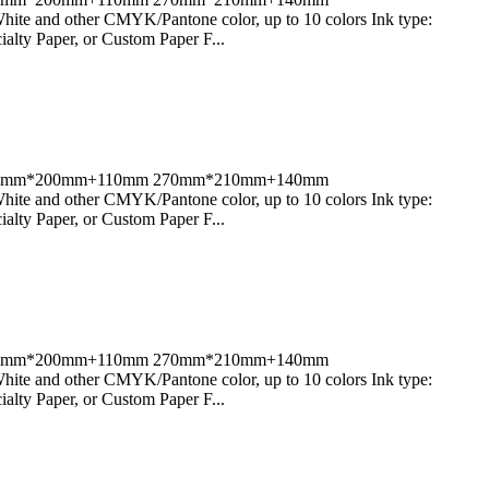
 and other CMYK/Pantone color, up to 10 colors Ink type:
alty Paper, or Custom Paper F...
80mm;270mm*200mm+110mm 270mm*210mm+140mm
 and other CMYK/Pantone color, up to 10 colors Ink type:
alty Paper, or Custom Paper F...
80mm;270mm*200mm+110mm 270mm*210mm+140mm
 and other CMYK/Pantone color, up to 10 colors Ink type:
alty Paper, or Custom Paper F...