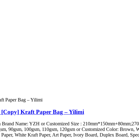
 [Copy] Kraft Paper Bag – Yilimi
ini, China Brand Name: YZH or Customized Size : 210mm*150mm+
 90gsm, 100gsm, 110gsm, 120gsm or Customized Color: Brown, White
Paper, White Kraft Paper, Art Paper, Ivory Board, Duplex Board, Speci