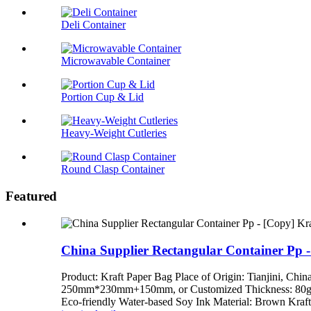
Deli Container
Microwavable Container
Portion Cup & Lid
Heavy-Weight Cutleries
Round Clasp Container
Featured
China Supplier Rectangular Container Pp -
Product: Kraft Paper Bag Place of Origin: Tianj
250mm*230mm+150mm, or Customized Thickness: 80gsm,
Eco-friendly Water-based Soy Ink Material: Brown Kraft 