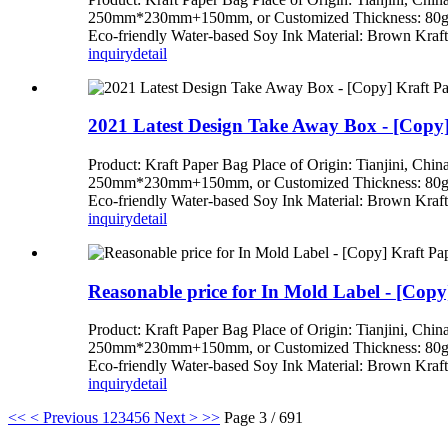
250mm*230mm+150mm, or Customized Thickness: 80gsm,
Eco-friendly Water-based Soy Ink Material: Brown Kraft 
inquiry
detail
2021 Latest Design Take Away Box - [Copy]
Product: Kraft Paper Bag Place of Origin: Tianj
250mm*230mm+150mm, or Customized Thickness: 80gsm,
Eco-friendly Water-based Soy Ink Material: Brown Kraft 
inquiry
detail
Reasonable price for In Mold Label - [Copy
Product: Kraft Paper Bag Place of Origin: Tianj
250mm*230mm+150mm, or Customized Thickness: 80gsm,
Eco-friendly Water-based Soy Ink Material: Brown Kraft 
inquiry
detail
<<
< Previous
1
2
3
4
5
6
Next >
>>
Page 3 / 691