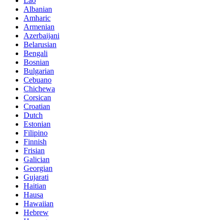
Lao
Albanian
Amharic
Armenian
Azerbaijani
Belarusian
Bengali
Bosnian
Bulgarian
Cebuano
Chichewa
Corsican
Croatian
Dutch
Estonian
Filipino
Finnish
Frisian
Galician
Georgian
Gujarati
Haitian
Hausa
Hawaiian
Hebrew