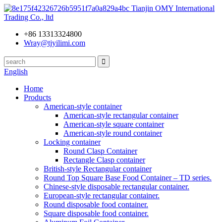
Tianjin OMY International
Trading Co., ltd
+86 13313324800
Wray@tjyilimi.com
English
Home
Products
American-style container
American-style rectangular container
American-style square container
American-style round container
Locking container
Round Clasp Container
Rectangle Clasp container
British-style Rectangular container
Round Top Square Base Food Container – TD series.
Chinese-style disposable rectangular container.
European-style rectangular container.
Round disposable food container.
Square disposable food container.