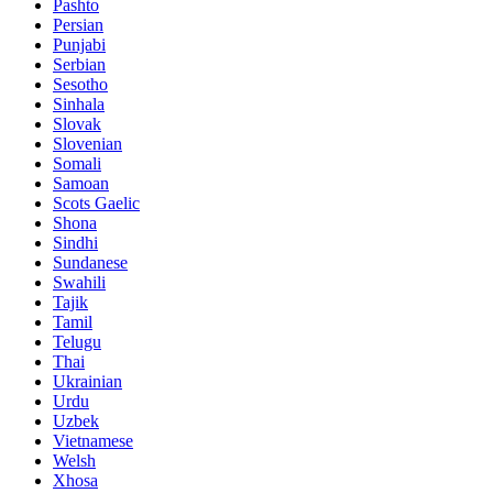
Pashto
Persian
Punjabi
Serbian
Sesotho
Sinhala
Slovak
Slovenian
Somali
Samoan
Scots Gaelic
Shona
Sindhi
Sundanese
Swahili
Tajik
Tamil
Telugu
Thai
Ukrainian
Urdu
Uzbek
Vietnamese
Welsh
Xhosa