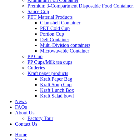
Aluminum Foil Container
Premium 3‑Compartment Disposable Food Container.
Sauce Cup
PET Material Products
Clamshell Container
PET Cold Cup
Portion Cup
Deli Container
Multi-Division containers
Microwavable Container
PP Cup
PP Cups/Milk tea cups
Cutleries
Kraft paper products
Kraft Paper Bag
Kraft Soup Cup
Kraft Lunch Box
Kraft Salad bowl
News
FAQs
About Us
Factory Tour
Contact Us
Home