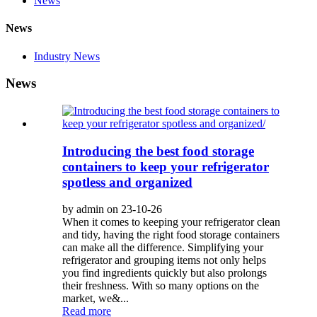
News
News
Industry News
News
Introducing the best food storage
containers to keep your refrigerator
spotless and organized
by admin on 23-10-26
When it comes to keeping your refrigerator clean
and tidy, having the right food storage containers
can make all the difference. Simplifying your
refrigerator and grouping items not only helps
you find ingredients quickly but also prolongs
their freshness. With so many options on the
market, we&...
Read more